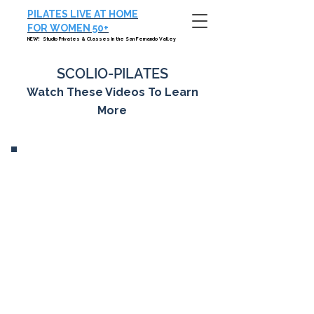
PILATES LIVE AT HOME
FOR WOMEN 50+
NEW! Studio Privates & Classes in the San Fernando Valley
SCOLIO-PILATES
Watch These Videos To Learn
More