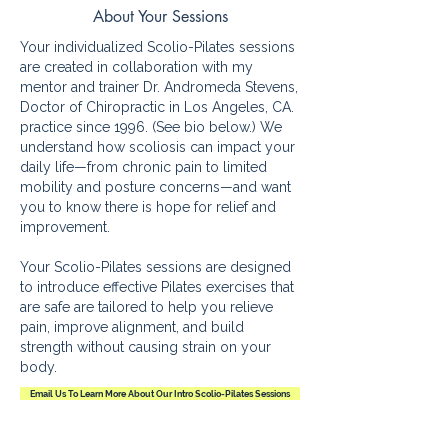
About Your Sessions
Your individualized Scolio-Pilates sessions
are created in collaboration with my
mentor and trainer Dr. Andromeda Stevens,
Doctor of Chiropractic in Los Angeles, CA.
practice since 1996. (See bio below.) We
understand how scoliosis can impact your
daily life—from chronic pain to limited
mobility and posture concerns—and want
you to know there is hope for relief and
improvement.
Your Scolio-Pilates sessions are designed
to introduce effective Pilates exercises that
are safe are tailored to help you relieve
pain, improve alignment, and build
strength without causing strain on your
body.
Email Us To Learn More About Our Intro Scolio-Pilates Sessions