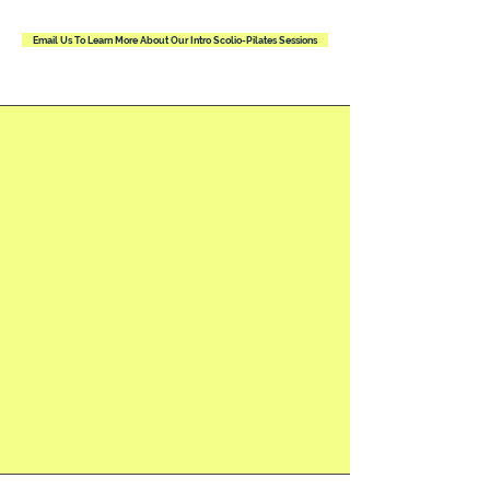
Email Us To Learn More About Our Intro Scolio-Pilates Sessions