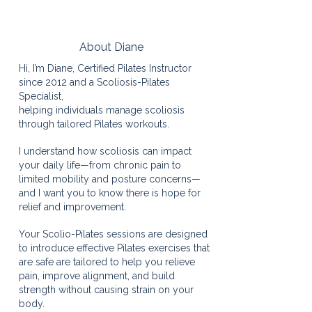
About Diane
Hi, I’m Diane, Certified Pilates Instructor
since 2012 and a Scoliosis-Pilates
Specialist,
​​helping individuals manage scoliosis
through tailored Pilates workouts.
I understand how scoliosis can impact
your daily life—from chronic pain to
limited mobility and posture concerns—
and I want you to know there is hope for
relief and improvement.
Your Scolio-Pilates sessions are designed
to introduce effective Pilates exercises that
are safe are tailored to help you relieve
pain, improve alignment, and build
strength without causing strain on your
body.​​