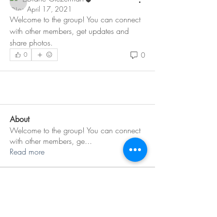
April 17, 2021
Welcome to the group! You can connect 
with other members, get updates and 
share photos.
0
0
About
Welcome to the group! You can connect
with other members, ge
...
Read more
Members
Diane Glezerman
Follow
See All Members (1)