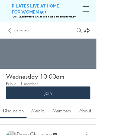
PILATES LIVE AT HOME
FOR WOMEN 50+
NEW! Studio Privates & Classes in the San Fernando Valley
Groups
Wednesday 10:00am
Public
·
1 member
Join
Discussion
Media
Members
About
Diane Glezerman